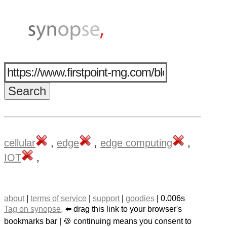
cellular
,
edge
,
edge computing
,
IOT
,
about
|
terms of service
|
support
|
goodies
| 0.006s
Tag on synopse,
⬅️ drag this link to your browser's
bookmarks bar | 🍪 continuing means you consent to