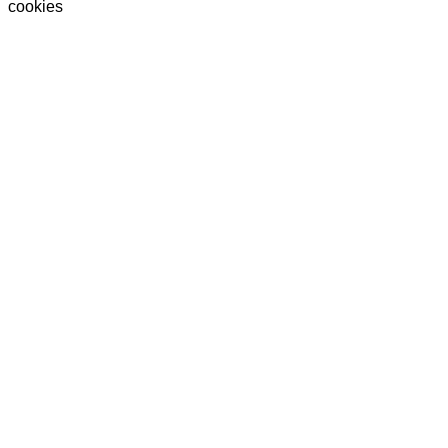
cookies