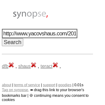
dfb
,
shaus
,
teract
,
about
|
terms of service
|
support
|
goodies
| 0.01s
Tag on synopse,
⬅️ drag this link to your browser's
bookmarks bar | 🍪 continuing means you consent to
cookies