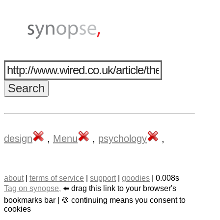
design
,
Menu
,
psychology
,
about
|
terms of service
|
support
|
goodies
| 0.008s
Tag on synopse,
⬅️ drag this link to your browser's
bookmarks bar | 🍪 continuing means you consent to
cookies