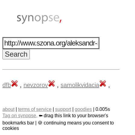
dfb
,
nevzorov
,
samolikvidacia
,
about
|
terms of service
|
support
|
goodies
| 0.005s
Tag on synopse,
⬅️ drag this link to your browser's
bookmarks bar | 🍪 continuing means you consent to
cookies