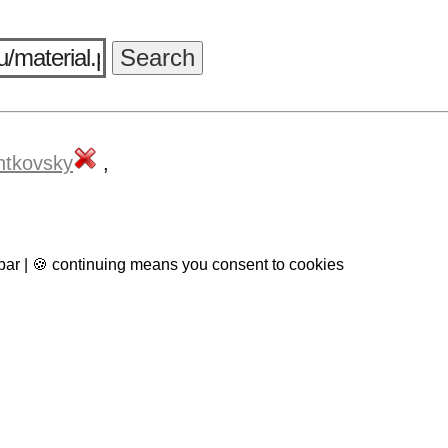
ntkovsky
,
 bar | 🍪 continuing means you consent to cookies