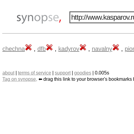
chechna
,
dfb
,
kadyrov
,
navalny
,
pio
about
|
terms of service
|
support
|
goodies
| 0.005s
Tag on synopse,
⬅️ drag this link to your browser's bookmarks