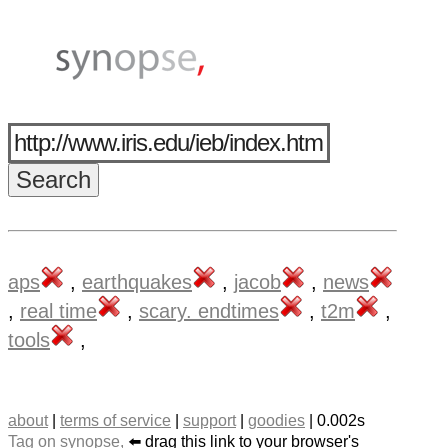
aps
,
earthquakes
,
jacob
,
news
,
real time
,
scary. endtimes
,
t2m
,
tools
,
about
|
terms of service
|
support
|
goodies
| 0.002s
Tag on synopse,
⬅️ drag this link to your browser's