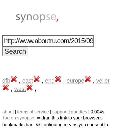
dfb
,
east
,
end
,
europe
,
veller
,
west
,
about
|
terms of service
|
support
|
goodies
| 0.004s
Tag on synopse,
⬅️ drag this link to your browser's
bookmarks bar | 🍪 continuing means you consent to