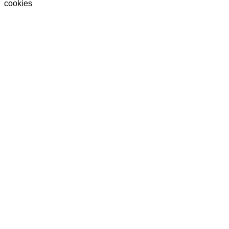
cookies