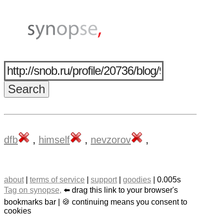
dfb
,
himself
,
nevzorov
,
about
|
terms of service
|
support
|
goodies
| 0.005s
Tag on synopse,
⬅️ drag this link to your browser's
bookmarks bar | 🍪 continuing means you consent to
cookies