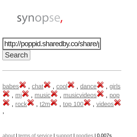
babes
,
chat
,
cool
,
dance
,
girls
,
mj
,
music
,
musicvideos
,
pop
,
rock
,
t2m
,
top 100
,
videos
,
about
|
terms of service
|
support
|
goodies
| 0.007s