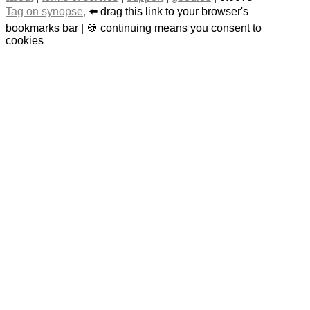
Tag on synopse,
⬅️ drag this link to your browser's
bookmarks bar | 🍪 continuing means you consent to
cookies