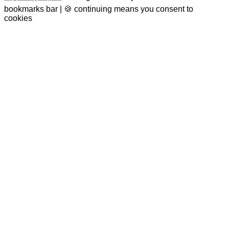
bookmarks bar | 🍪 continuing means you consent to
cookies