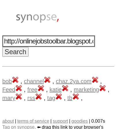
bob
,
channel
,
chaz.2ya.com
,
Feed
,
free
,
katie
,
marketing
,
mary
,
rss
,
tag
,
tb
,
about
|
terms of service
|
support
|
goodies
| 0.007s
Tag on synopse,
⬅️ drag this link to your browser's