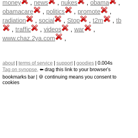
money
,
news
,
nukes
,
obama
,
obamacare
,
politics
,
promote
,
radiation
,
social
,
Stop
,
t2m
,
tb
,
traffic
,
videos
,
war
,
www.chaz.2ya.com
,
about
|
terms of service
|
support
|
goodies
| 0.004s
Tag on synopse,
⬅️ drag this link to your browser's
bookmarks bar | 🍪 continuing means you consent to
cookies