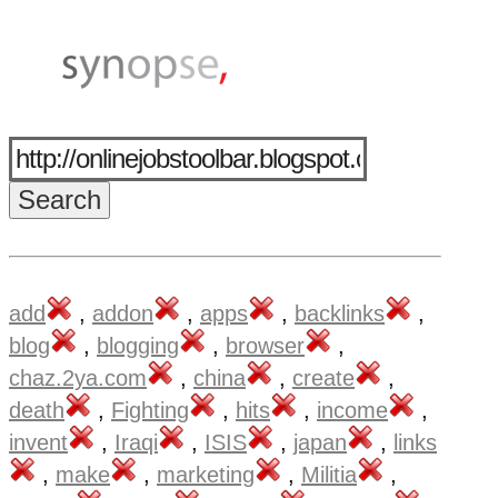
add
,
addon
,
apps
,
backlinks
,
blog
,
blogging
,
browser
,
chaz.2ya.com
,
china
,
create
,
death
,
Fighting
,
hits
,
income
,
invent
,
Iraqi
,
ISIS
,
japan
,
links
,
make
,
marketing
,
Militia
,