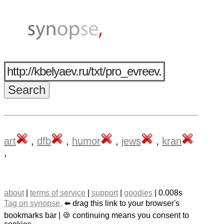
art
,
dfb
,
humor
,
jews
,
kran
,
about
|
terms of service
|
support
|
goodies
| 0.008s
Tag on synopse,
⬅️ drag this link to your browser's
bookmarks bar | 🍪 continuing means you consent to