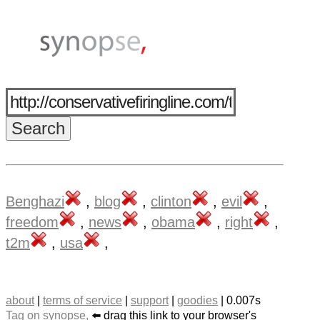
Benghazi
,
blog
,
clinton
,
evil
,
freedom
,
news
,
obama
,
right
,
t2m
,
usa
,
about
|
terms of service
|
support
|
goodies
| 0.007s
Tag on synopse,
⬅️ drag this link to your browser's