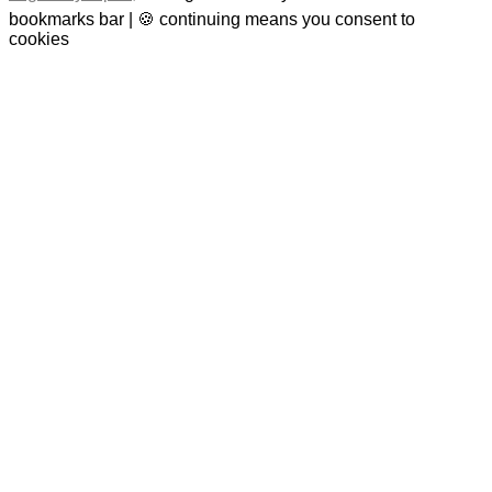
bookmarks bar | 🍪 continuing means you consent to
cookies