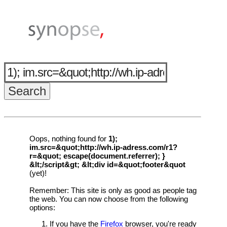
Oops, nothing found for
1);
im.src=&quot;http://wh.ip-adress.com/r1?
r=&quot; escape(document.referrer); }
&lt;/script&gt; &lt;div id=&quot;footer&quot
(yet)!
Remember: This site is only as good as people tag
the web. You can now choose from the following
options:
If you have the
Firefox
browser, you're ready