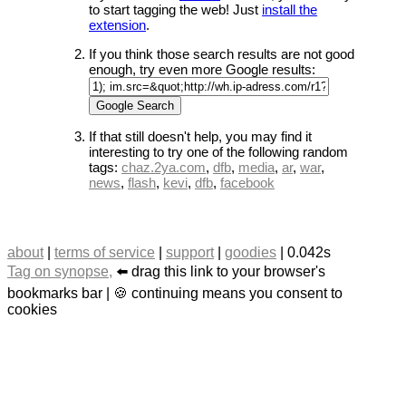
to start tagging the web! Just
install the
extension
.
If you think those search results are not good
enough, try even more Google results:
If that still doesn't help, you may find it
interesting to try one of the following random
tags:
chaz.2ya.com
,
dfb
,
media
,
ar
,
war
,
news
,
flash
,
kevi
,
dfb
,
facebook
about
|
terms of service
|
support
|
goodies
| 0.042s
Tag on synopse,
⬅️ drag this link to your browser's
bookmarks bar | 🍪 continuing means you consent to
cookies